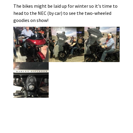
The bikes might be laid up for winter so it's time to
head to the NEC (by car) to see the two-wheeled
goodies on show!