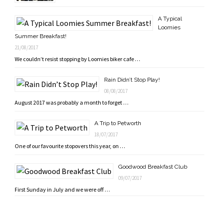
A Typical
Loomies
Summer Breakfast!
21/08/2017
We couldn’t resist stopping by Loomies biker cafe …
Rain Didn’t Stop Play!
08/08/2017
August 2017 was probably a month to forget …
A Trip to Petworth
18/07/2017
One of our favourite stopovers this year, on …
Goodwood Breakfast Club
09/07/2017
First Sunday in July and we were off …