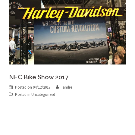
NEC Bike Show 2017
Posted on
04/12/2017
andre
Posted in
Uncategorized