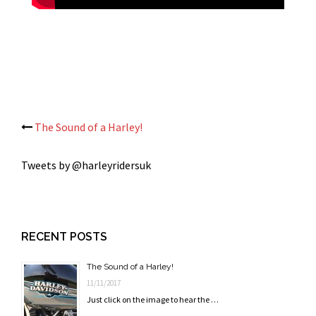
Post
The Sound of a Harley!
navigation
Tweets by @harleyridersuk
RECENT POSTS
The Sound of a Harley!
11/11/2017
Just click on the image to hear the …